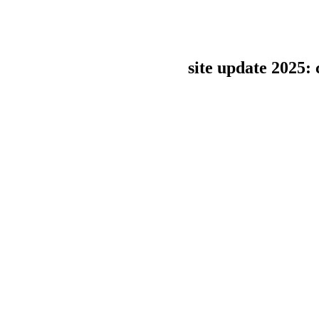
site update 2025: