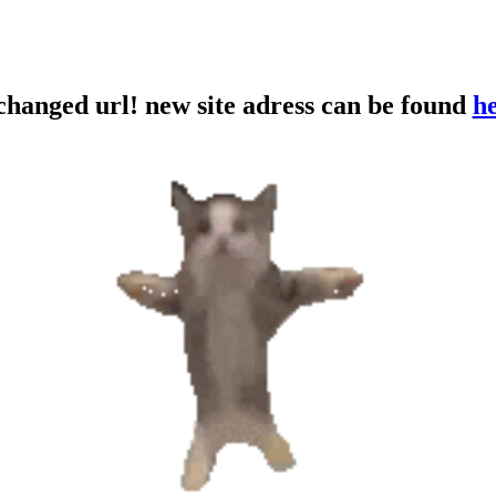
 changed url! new site adress can be found
h