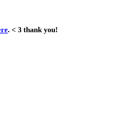
ere
. < 3 thank you!